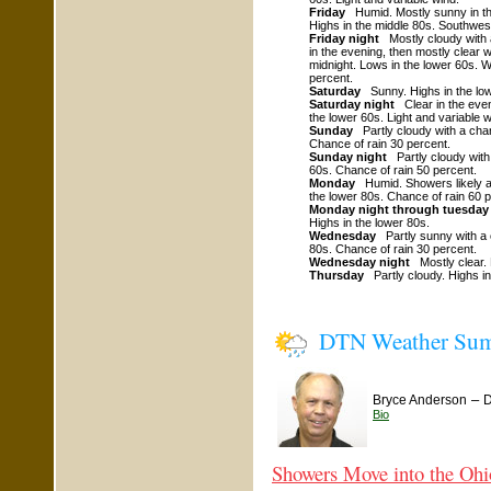
Friday
Humid. Mostly sunny in th
Highs in the middle 80s. Southwes
Friday night
Mostly cloudy with 
in the evening, then mostly clear w
midnight. Lows in the lower 60s. 
percent.
Saturday
Sunny. Highs in the low
Saturday night
Clear in the even
the lower 60s. Light and variable w
Sunday
Partly cloudy with a chan
Chance of rain 30 percent.
Sunday night
Partly cloudy with
60s. Chance of rain 50 percent.
Monday
Humid. Showers likely a
the lower 80s. Chance of rain 60 p
Monday night through tuesday
Highs in the lower 80s.
Wednesday
Partly sunny with a 
80s. Chance of rain 30 percent.
Wednesday night
Mostly clear. 
Thursday
Partly cloudy. Highs in
DTN Weather Su
–
Bryce Anderson
D
Bio
Showers Move into the Ohi