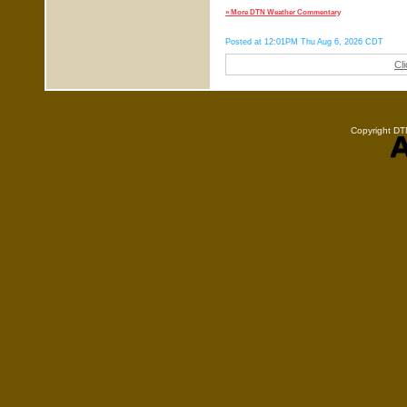
» More DTN Weather Commentary
Posted at 12:01PM Thu Aug 6, 2026 CDT
Cl
Copyright DTN