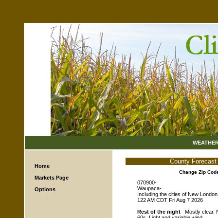
WEATHE
County Forecast
Home
Change Zip Cod
Markets Page
070900-
Waupaca-
Options
Including the cities of New London
122 AM CDT Fri Aug 7 2026
Rest of the night
Mostly clear. N
60s. Light and variable wind.