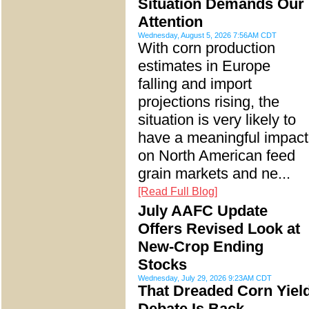
Situation Demands Our
Attention
Wednesday, August 5, 2026 7:56AM CDT
With corn production
estimates in Europe
falling and import
projections rising, the
situation is very likely to
have a meaningful impact
on North American feed
grain markets and ne...
[Read Full Blog]
July AAFC Update
Offers Revised Look at
New-Crop Ending
Stocks
Wednesday, July 29, 2026 9:23AM CDT
That Dreaded Corn Yiel
Debate Is Back