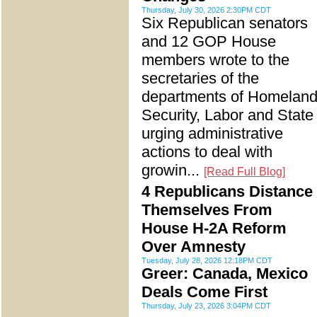
Thursday, July 30, 2026 2:30PM CDT
Six Republican senators
and 12 GOP House
members wrote to the
secretaries of the
departments of Homelan
Security, Labor and State
urging administrative
actions to deal with
growin...
[Read Full Blog]
4 Republicans Distance
Themselves From
House H-2A Reform
Over Amnesty
Tuesday, July 28, 2026 12:18PM CDT
Greer: Canada, Mexico
Deals Come First
Thursday, July 23, 2026 3:04PM CDT