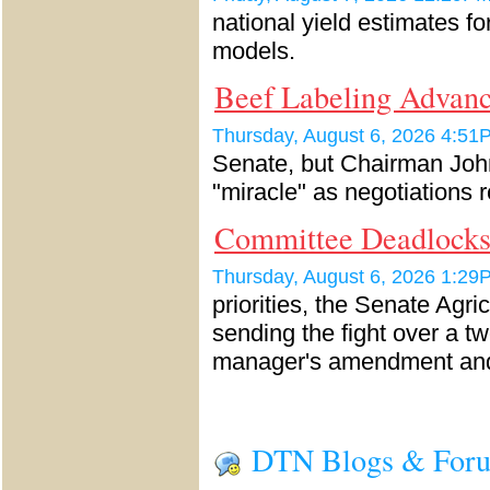
national yield estimates f
models.
Beef Labeling Advanc
Thursday, August 6, 2026 4:
Senate, but Chairman John
"miracle" as negotiations 
Committee Deadlock
Thursday, August 6, 2026 1:
priorities, the Senate Agri
sending the fight over a 
manager's amendment a
DTN Blogs & For