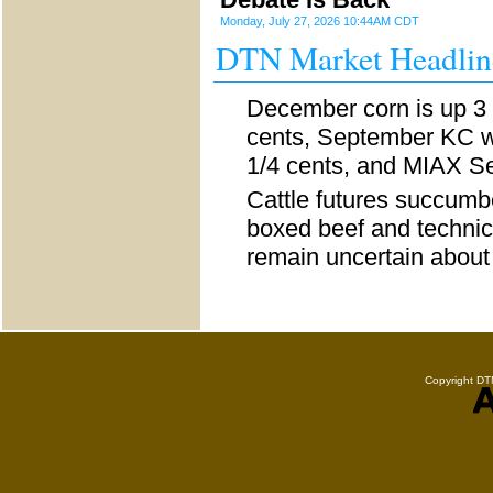
Monday, July 27, 2026 10:44AM CDT
DTN Market Headlin
December corn is up 3 
cents, September KC wh
1/4 cents, and MIAX Se
Cattle futures succumb
boxed beef and technic
remain uncertain abou
Copyright DTN