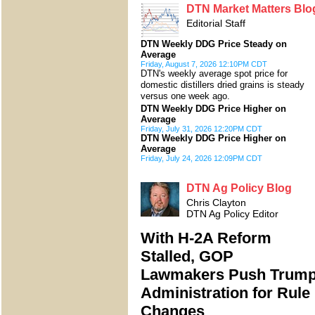
DTN Market Matters Blo
Editorial Staff
DTN Weekly DDG Price Steady on
Average
Friday, August 7, 2026 12:10PM CDT
DTN's weekly average spot price for
domestic distillers dried grains is steady
versus one week ago.
DTN Weekly DDG Price Higher on
Average
Friday, July 31, 2026 12:20PM CDT
DTN Weekly DDG Price Higher on
Average
Friday, July 24, 2026 12:09PM CDT
DTN Ag Policy Blog
Chris Clayton
DTN Ag Policy Editor
With H-2A Reform
Stalled, GOP
Lawmakers Push Trum
Administration for Rule
Changes