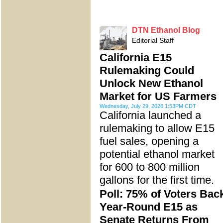
DTN Ethanol Blog
Editorial Staff
California E15
Rulemaking Could
Unlock New Ethanol
Market for US Farmers
Wednesday, July 29, 2026 1:53PM CDT
California launched a
rulemaking to allow E15
fuel sales, opening a
potential ethanol market
for 600 to 800 million
gallons for the first time.
Poll: 75% of Voters Bac
Year-Round E15 as
Senate Returns From