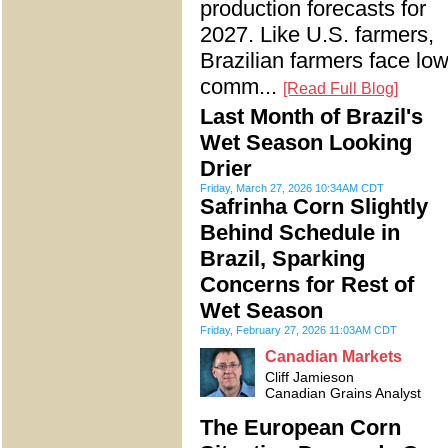
production forecasts for
2027. Like U.S. farmers,
Brazilian farmers face lo
comm...
[Read Full Blog]
Last Month of Brazil's
Wet Season Looking
Drier
Friday, March 27, 2026 10:34AM CDT
Safrinha Corn Slightly
Behind Schedule in
Brazil, Sparking
Concerns for Rest of
Wet Season
Friday, February 27, 2026 11:03AM CDT
Canadian Markets
Cliff Jamieson
Canadian Grains Analyst
The European Corn