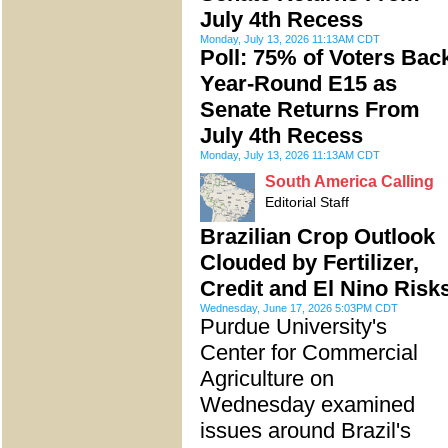
July 4th Recess
Monday, July 13, 2026 11:13AM CDT
Poll: 75% of Voters Bac
Year-Round E15 as
Senate Returns From
July 4th Recess
Monday, July 13, 2026 11:13AM CDT
South America Calling
Editorial Staff
Brazilian Crop Outlook
Clouded by Fertilizer,
Credit and El Nino Risk
Wednesday, June 17, 2026 5:03PM CDT
Purdue University's
Center for Commercial
Agriculture on
Wednesday examined
issues around Brazil's