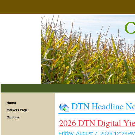
DTN Headline N
Home
Markets Page
Options
2026 DTN Digital Yie
Friday, August 7, 2026 12:29