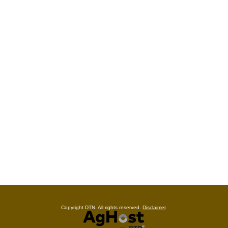
Copyright DTN. All rights reserved.
Disclaimer
.