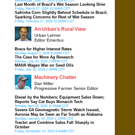
Wednesday, June 17, 2026 5:03PM CDT
Last Month of Brazil's Wet Season Looking Drier
Friday, March 27, 2026 10:34AM CDT
Safrinha Corn Slightly Behind Schedule in Brazil,
Sparking Concerns for Rest of Wet Season
Friday, February 27, 2026 11:03AM CDT
An Urban’s Rural View
Urban Lehner
Editor Emeritus
Brace for Higher Interest Rates
Monday, August 3, 2026 8:26AM CDT
The Case for More Ag Research
Monday, July 20, 2026 2:00PM CDT
MAHA Wages War on Seed Oils
Friday, July 10, 2026 2:30PM CDT
Machinery Chatter
Dan Miller
Progressive Farmer Senior Editor
Diesel by the Numbers; Equipment Sales Down;
Reports Say Cat Buys Monarch Tech
Monday, April 20, 2026 11:09AM CDT
Severe G4 Geomagnetic Storm Watch Issued,
Auroras May be Seen as Far South as Alabama
Monday, January 19, 2026 1:10PM CDT
Tractor and Combine Sales Fall Sharply in
October
Friday, November 14, 2025 8:44AM CDT