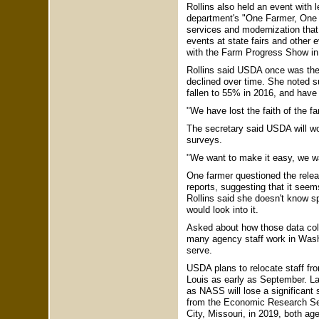
Rollins also held an event with
department's "One Farmer, One F
services and modernization that
events at state fairs and other
with the Farm Progress Show in
Rollins said USDA once was the "
declined over time. She noted s
fallen to 55% in 2016, and ha
"We have lost the faith of the fa
The secretary said USDA will work
surveys.
"We want to make it easy, we wan
One farmer questioned the rel
reports, suggesting that it seem
Rollins said she doesn't know s
would look into it.
Asked about how those data colle
many agency staff work in Washi
serve.
USDA plans to relocate staff fro
Louis as early as September. La
as NASS will lose a significant
from the Economic Research Serv
City, Missouri, in 2019, both age