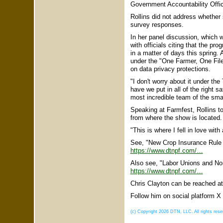
Government Accountability Office,
Rollins did not address whether 
survey responses.
In her panel discussion, which 
with officials citing that the 
in a matter of days this spring.
under the "One Farmer, One File
on data privacy protections.
"I don't worry about it under the
have we put in all of the right 
most incredible team of the smart
Speaking at Farmfest, Rollins 
from where the show is located.
"This is where I fell in love with
See, "New Crop Insurance Rule 
https://www.dtnpf.com/…
Also see, "Labor Unions and Non
https://www.dtnpf.com/…
Chris Clayton can be reached a
Follow him on social platform
(c) Copyright 2026 DTN, LLC. All rights rese