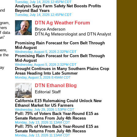
Tuesday, July 14, 2026 12:45PM CDT
Analysis Says Farm Safety Net Boosts Profits
and
Beyond Bad Years
Tuesday, July 14, 2026 12:45PM CDT
DTN Ag Weather Forum
ogram,
mers
Bryce Anderson
f data
DTN Ag Meteorologist and DTN Analyst
wn"
Promising Rain Forecast for Corn Belt Through
Mid-August
here,
Wednesday, August 5, 2026 2:32PM CDT
e the
Promising Rain Forecast for Corn Belt Through
Mid-August
Wednesday, August 5, 2026 2:32PM CDT
way
Drought Continues in Many Southern Plains Crop
Areas Heading Into Late Summer
Monday, August 3, 2026 8:49AM CDT
DTN Ethanol Blog
Editorial Staff
California E15 Rulemaking Could Unlock New
Ethanol Market for US Farmers
Wednesday, July 29, 2026 1:53PM CDT
Poll: 75% of Voters Back Year-Round E15 as
Senate Returns From July 4th Recess
Monday, July 13, 2026 11:13AM CDT
Poll: 75% of Voters Back Year-Round E15 as
Senate Returns From July 4th Recess
Monday, July 13, 2026 11:13AM CDT