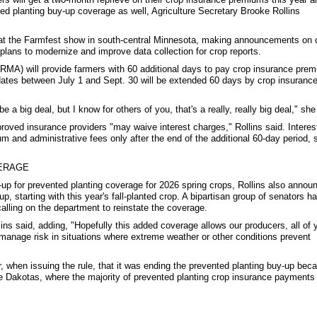
ed planting buy-up coverage as well, Agriculture Secretary Brooke Rollins
at the Farmfest show in south-central Minnesota, making announcements on 
plans to modernize and improve data collection for crop reports.
A) will provide farmers with 60 additional days to pay crop insurance prem
ates between July 1 and Sept. 30 will be extended 60 days by crop insuranc
 a big deal, but I know for others of you, that's a really, really big deal," she
roved insurance providers "may waive interest charges," Rollins said. Interest
m and administrative fees only after the end of the additional 60-day period, 
ERAGE
p for prevented planting coverage for 2026 spring crops, Rollins also annou
, starting with this year's fall-planted crop. A bipartisan group of senators h
calling on the department to reinstate the coverage.
lins said, adding, "Hopefully this added coverage allows our producers, all of 
 manage risk in situations where extreme weather or other conditions prevent
when issuing the rule, that it was ending the prevented planting buy-up beca
the Dakotas, where the majority of prevented planting crop insurance payments