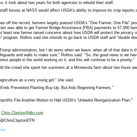
 it took about two years for both agencies to rebuild their staff.
staff losses at NASS would affect USDA's ability to improve its crop reports 
was off the record, farmers largely praised USDA's "One Farmer, One File" pr
program was able to get Farmer Bridge Assistance (FBA) payments to 57,000 far
 At least one farmer raised concerns about how USDA will protect the privacy o
" program. Rollins said she intends to go back to USDA staff and "double do
 Trump administration, but I do worry when we leave, when all of that data is t
safeguards and walls to make sure," Rollins said. "So, the good news is we hav
est people in the world working on it, and this will continue to be a priority."
told the crowd she spent her summers at a Minnesota farm about two hours a
 agriculture as a very young girl," she said.
Ends Prevented Planting Buy-Up, But Aids Beginning Farmers,"
profits File Another Motion to Halt USDA's 'Unlawful Reorganization Plan,'"
t
Chris.Clayton@dtn.com
 X @ChrisClaytonDTN
rved.