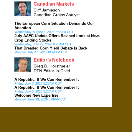
Canadian Markets
Cliff Jamieson
Canadian Grains Analyst
The European Corn Situation Demands Our
Attention
Wednesday, August 5, 2026 7:56AM CDT
July AAFC Update Offers Revised Look at New-
Crop Ending Stocks
Wednesday, July 29, 2026 9:23AM CDT
That Dreaded Corn Yield Debate Is Back
Monday, July 27, 2026 10:44AM CDT
Editor’s Notebook
Greg D. Horstmeier
DTN Editor-in-Chief
A Republic, If We Can Remember It
Friday, July 3, 2026 5:23AM CDT
A Republic, If We Can Remember It
Friday, July 3, 2026 5:23AM CDT
Welcome New Expertise
Monday, June 29, 2026 8:06AM CDT