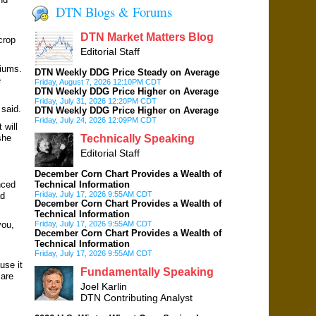
DTN Blogs & Forums
DTN Market Matters Blog
crop
Editorial Staff
iums.
DTN Weekly DDG Price Steady on Average
e
Friday, August 7, 2026 12:10PM CDT
DTN Weekly DDG Price Higher on Average
Friday, July 31, 2026 12:20PM CDT
 said.
DTN Weekly DDG Price Higher on Average
Friday, July 24, 2026 12:09PM CDT
 will
she
Technically Speaking
Editorial Staff
December Corn Chart Provides a Wealth of
nced
Technical Information
Friday, July 17, 2026 9:55AM CDT
ad
December Corn Chart Provides a Wealth of
Technical Information
you,
Friday, July 17, 2026 9:55AM CDT
December Corn Chart Provides a Wealth of
Technical Information
Friday, July 17, 2026 9:55AM CDT
use it
Fundamentally Speaking
 are
Joel Karlin
DTN Contributing Analyst