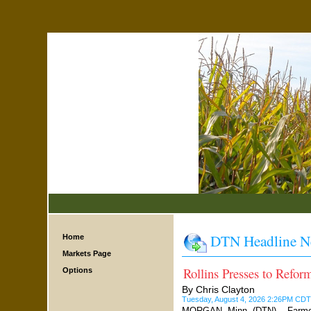
DTN Headline N
Home
Markets Page
Rollins Presses to Refo
Options
By Chris Clayton
Tuesday, August 4, 2026 2:26PM CDT
MORGAN, Minn. (DTN) -- Farmers