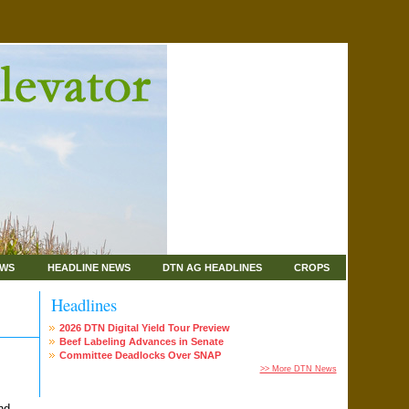
EWS
HEADLINE NEWS
DTN AG HEADLINES
CROPS
Headlines
2026 DTN Digital Yield Tour Preview
Beef Labeling Advances in Senate
Committee Deadlocks Over SNAP
>> More DTN News
nd