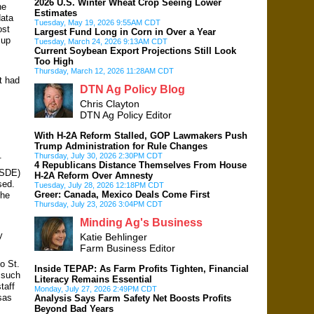
2026 U.S. Winter Wheat Crop Seeing Lower
he
Estimates
data
Tuesday, May 19, 2026 9:55AM CDT
ost
Largest Fund Long in Corn in Over a Year
 up
Tuesday, March 24, 2026 9:13AM CDT
Current Soybean Export Projections Still Look
Too High
Thursday, March 12, 2026 11:28AM CDT
t had
DTN Ag Policy Blog
Chris Clayton
DTN Ag Policy Editor
With H-2A Reform Stalled, GOP Lawmakers Push
Trump Administration for Rule Changes
.
Thursday, July 30, 2026 2:30PM CDT
4 Republicans Distance Themselves From House
ASDE)
H-2A Reform Over Amnesty
sed.
Tuesday, July 28, 2026 12:18PM CDT
Greer: Canada, Mexico Deals Come First
she
Thursday, July 23, 2026 3:04PM CDT
Minding Ag's Business
y
Katie Behlinger
Farm Business Editor
o St.
Inside TEPAP: As Farm Profits Tighten, Financial
 such
Literacy Remains Essential
taff
Monday, July 27, 2026 2:49PM CDT
sas
Analysis Says Farm Safety Net Boosts Profits
Beyond Bad Years