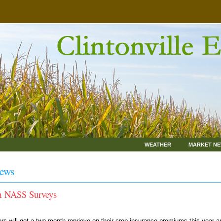
WEATHER
MARKET N
ews
rm NASS Surveys
 will get a two-month reprieve on their crop insurance premiums this year a