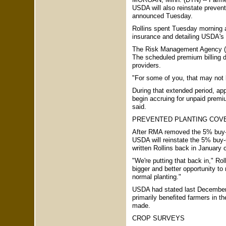
USDA will also reinstate prevent
announced Tuesday.
Rollins spent Tuesday morning 
insurance and detailing USDA's 
The Risk Management Agency (RM
The scheduled premium billing d
providers.
"For some of you, that may not be
During that extended period, app
begin accruing for unpaid premiu
said.
PREVENTED PLANTING COV
After RMA removed the 5% buy-u
USDA will reinstate the 5% buy-up
written Rollins back in January 
"We're putting that back in," Rol
bigger and better opportunity to
normal planting."
USDA had stated last December, 
primarily benefited farmers in 
made.
CROP SURVEYS