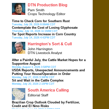
DTN Production Blog
Pam Smith
Crops Technology Editor
Time to Check Corn for Southern Rust
Tuesday, July 28, 2026 8:08AM CDT
Contemplate the Cost of Losing Glyphosate
Thursday, July 16, 2026 11:19AM CDT
Tar Spot Reports Increase in Corn Country
Tuesday, July 14, 2026 4:42PM CDT
Harrington's Sort & Cull
John Harrington
DTN Livestock Analyst
After a Painful July, the Cattle Market Hopes for a
Supportive August
Monday, August 3, 2026 3:58PM CDT
USDA Reports, Unexpected Announcements and
Putting Your House/Operation in Order
Monday, July 27, 2026 3:34PM CDT
Sit and Wait in the Cattle Complex
Monday, July 20, 2026 2:15PM CDT
South America Calling
Editorial Staff
Brazilian Crop Outlook Clouded by Fertilizer,
Credit and El Nino Risks