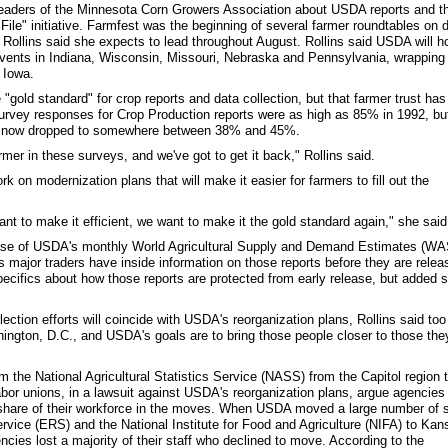
 leaders of the Minnesota Corn Growers Association about USDA reports and t
ile" initiative. Farmfest was the beginning of several farmer roundtables on 
 Rollins said she expects to lead throughout August. Rollins said USDA will h
 events in Indiana, Wisconsin, Missouri, Nebraska and Pennsylvania, wrapping
 Iowa.
gold standard" for crop reports and data collection, but that farmer trust has
urvey responses for Crop Production reports were as high as 85% in 1992, bu
ve now dropped to somewhere between 38% and 45%.
rmer in these surveys, and we've got to get it back," Rollins said.
 on modernization plans that will make it easier for farmers to fill out the
t to make it efficient, we want to make it the gold standard again," she said
ease of USDA's monthly World Agricultural Supply and Demand Estimates (W
s major traders have inside information on those reports before they are relea
pecifics about how those reports are protected from early release, but added 
ction efforts will coincide with USDA's reorganization plans, Rollins said too
ngton, D.C., and USDA's goals are to bring those people closer to those the
m the National Agricultural Statistics Service (NASS) from the Capitol region t
bor unions, in a lawsuit against USDA's reorganization plans, argue agencies
 share of their workforce in the moves. When USDA moved a large number of s
ice (ERS) and the National Institute for Food and Agriculture (NIFA) to Kan
ncies lost a majority of their staff who declined to move. According to the